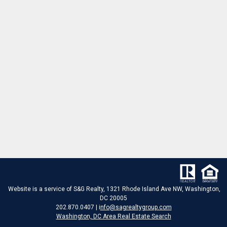
Website is a service of S&G Realty, 1321 Rhode Island Ave NW, Washington,
DC 20005
202.870.0407 | i
nfo@sagrealtygroup.com
Washington, DC Area Real Estate Search