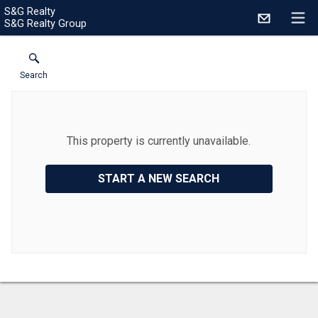
S&G Realty
S&G Realty Group
Search
This property is currently unavailable.
START A NEW SEARCH