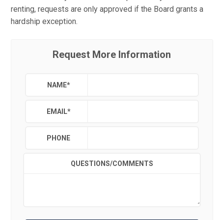
renting, requests are only approved if the Board grants a
hardship exception.
Request More Information
NAME
*
EMAIL
*
PHONE
QUESTIONS/COMMENTS