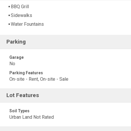
BBQ Grill
Sidewalks
Water Fountains
Parking
Garage
No
Parking Features
On-site - Rent, On-site - Sale
Lot Features
Soil Types
Urban Land Not Rated