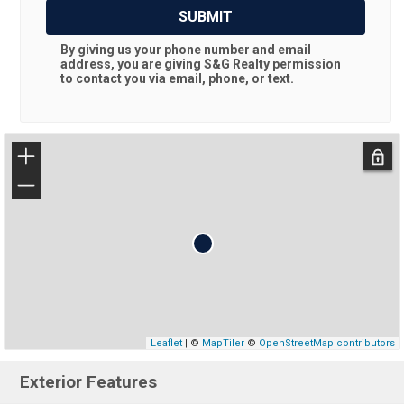
SUBMIT
By giving us your phone number and email
address, you are giving
S&G Realty
permission
to contact you via email, phone, or text.
+
−
Leaflet
| ©
MapTiler
©
OpenStreetMap contributors
Exterior Features