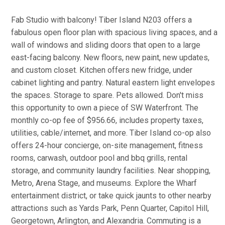
Fab Studio with balcony! Tiber Island N203 offers a
fabulous open floor plan with spacious living spaces, and a
wall of windows and sliding doors that open to a large
east-facing balcony. New floors, new paint, new updates,
and custom closet. Kitchen offers new fridge, under
cabinet lighting and pantry. Natural eastern light envelopes
the spaces. Storage to spare. Pets allowed. Don't miss
this opportunity to own a piece of SW Waterfront. The
monthly co-op fee of $956.66, includes property taxes,
utilities, cable/internet, and more. Tiber Island co-op also
offers 24-hour concierge, on-site management, fitness
rooms, carwash, outdoor pool and bbq grills, rental
storage, and community laundry facilities. Near shopping,
Metro, Arena Stage, and museums. Explore the Wharf
entertainment district, or take quick jaunts to other nearby
attractions such as Yards Park, Penn Quarter, Capitol Hill,
Georgetown, Arlington, and Alexandria. Commuting is a