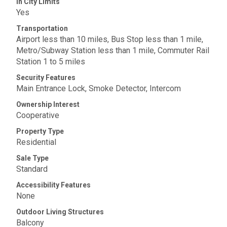
In City Limits
Yes
Transportation
Airport less than 10 miles, Bus Stop less than 1 mile,
Metro/Subway Station less than 1 mile, Commuter Rail
Station 1 to 5 miles
Security Features
Main Entrance Lock, Smoke Detector, Intercom
Ownership Interest
Cooperative
Property Type
Residential
Sale Type
Standard
Accessibility Features
None
Outdoor Living Structures
Balcony