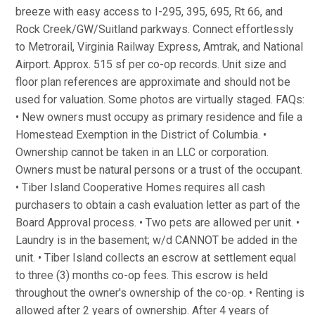
breeze with easy access to I-295, 395, 695, Rt 66, and
Rock Creek/GW/Suitland parkways. Connect effortlessly
to Metrorail, Virginia Railway Express, Amtrak, and National
Airport. Approx. 515 sf per co-op records. Unit size and
floor plan references are approximate and should not be
used for valuation. Some photos are virtually staged. FAQs:
• New owners must occupy as primary residence and file a
Homestead Exemption in the District of Columbia. •
Ownership cannot be taken in an LLC or corporation.
Owners must be natural persons or a trust of the occupant.
• Tiber Island Cooperative Homes requires all cash
purchasers to obtain a cash evaluation letter as part of the
Board Approval process. • Two pets are allowed per unit. •
Laundry is in the basement; w/d CANNOT be added in the
unit. • Tiber Island collects an escrow at settlement equal
to three (3) months co-op fees. This escrow is held
throughout the owner's ownership of the co-op. • Renting is
allowed after 2 years of ownership. After 4 years of