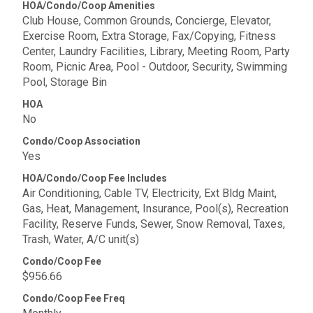
HOA/Condo/Coop Amenities
Club House, Common Grounds, Concierge, Elevator,
Exercise Room, Extra Storage, Fax/Copying, Fitness
Center, Laundry Facilities, Library, Meeting Room, Party
Room, Picnic Area, Pool - Outdoor, Security, Swimming
Pool, Storage Bin
HOA
No
Condo/Coop Association
Yes
HOA/Condo/Coop Fee Includes
Air Conditioning, Cable TV, Electricity, Ext Bldg Maint,
Gas, Heat, Management, Insurance, Pool(s), Recreation
Facility, Reserve Funds, Sewer, Snow Removal, Taxes,
Trash, Water, A/C unit(s)
Condo/Coop Fee
$956.66
Condo/Coop Fee Freq