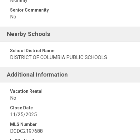
Monthly
Senior Community
No
Nearby Schools
School District Name
DISTRICT OF COLUMBIA PUBLIC SCHOOLS
Additional Information
Vacation Rental
No
Close Date
11/25/2025
MLS Number
DCDC2197688