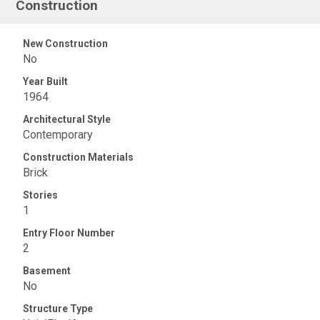
Construction
New Construction
No
Year Built
1964
Architectural Style
Contemporary
Construction Materials
Brick
Stories
1
Entry Floor Number
2
Basement
No
Structure Type