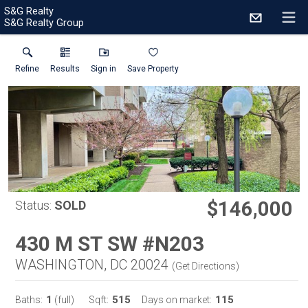
S&G Realty
S&G Realty Group
Refine
Results
Sign in
Save Property
$146,000
Status:
SOLD
430 M ST SW #N203
WASHINGTON, DC 20024
(
Get Directions
)
1
515
115
Baths:
(full)
Sqft:
Days on market: