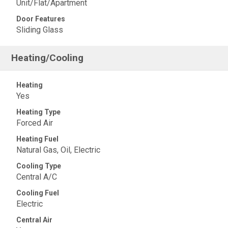
Unit/Flat/Apartment
Door Features
Sliding Glass
Heating/Cooling
Heating
Yes
Heating Type
Forced Air
Heating Fuel
Natural Gas, Oil, Electric
Cooling Type
Central A/C
Cooling Fuel
Electric
Central Air