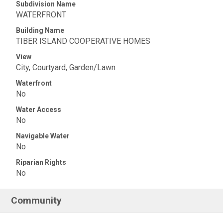
Subdivision Name
WATERFRONT
Building Name
TIBER ISLAND COOPERATIVE HOMES
View
City, Courtyard, Garden/Lawn
Waterfront
No
Water Access
No
Navigable Water
No
Riparian Rights
No
Community