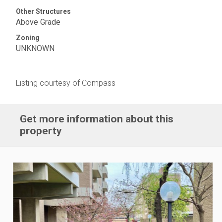
Other Structures
Above Grade
Zoning
UNKNOWN
Listing courtesy of Compass
Get more information about this
property