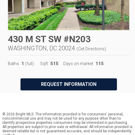
430 M ST SW #N203
WASHINGTON, DC 20024
(
Get Directions
)
1
515
115
Baths:
(full)
Sqft:
Days on market:
REQUEST INFORMATION
© 2026 Bright MLS. The information provided is for consumers' personal,
noncommercial use and may not be used for any purpose other than to
identify prospective properties consumers may be interested in purchasing.
All properties are subject to prior sale or withdrawal. All information provided is
deemed reliable but is not guaranteed accurate, and should be independently