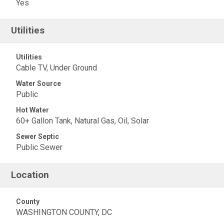
Yes
Utilities
Utilities
Cable TV, Under Ground
Water Source
Public
Hot Water
60+ Gallon Tank, Natural Gas, Oil, Solar
Sewer Septic
Public Sewer
Location
County
WASHINGTON COUNTY, DC