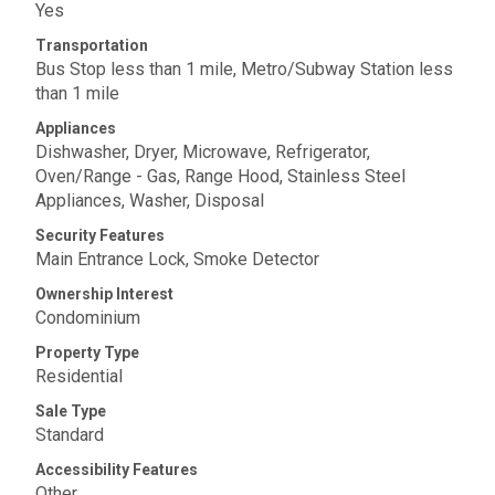
Yes
Transportation
Bus Stop less than 1 mile, Metro/Subway Station less
than 1 mile
Appliances
Dishwasher, Dryer, Microwave, Refrigerator,
Oven/Range - Gas, Range Hood, Stainless Steel
Appliances, Washer, Disposal
Security Features
Main Entrance Lock, Smoke Detector
Ownership Interest
Condominium
Property Type
Residential
Sale Type
Standard
Accessibility Features
Other