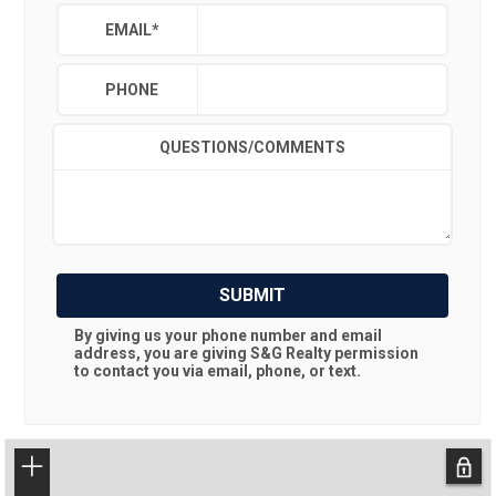
EMAIL
*
PHONE
QUESTIONS/COMMENTS
SUBMIT
By giving us your phone number and email
address, you are giving
S&G Realty
permission
to contact you via email, phone, or text.
+