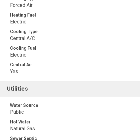
Forced Air
Heating Fuel
Electric
Cooling Type
Central A/C
Cooling Fuel
Electric
Central Air
Yes
Utilities
Water Source
Public
Hot Water
Natural Gas
Sewer Septic