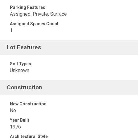
Parking Features
Assigned, Private, Surface
Assigned Spaces Count
1
Lot Features
Soil Types
Unknown
Construction
New Construction
No
Year Built
1976
Architectural Style