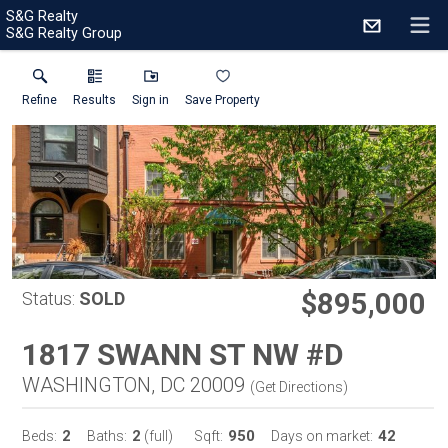
S&G Realty
S&G Realty Group
Refine
Results
Sign in
Save Property
$895,000
Status:
SOLD
1817 SWANN ST NW #D
WASHINGTON, DC 20009
(
Get Directions
)
2
2
950
42
Beds:
Baths:
(full)
Sqft:
Days on market: