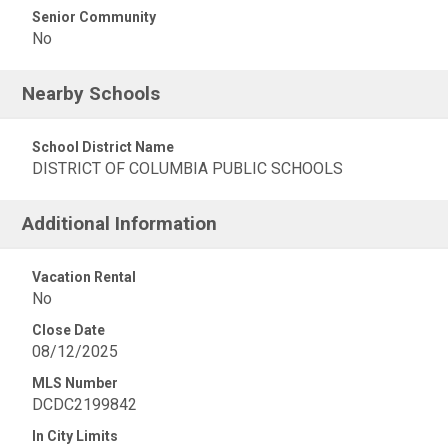
Senior Community
No
Nearby Schools
School District Name
DISTRICT OF COLUMBIA PUBLIC SCHOOLS
Additional Information
Vacation Rental
No
Close Date
08/12/2025
MLS Number
DCDC2199842
In City Limits