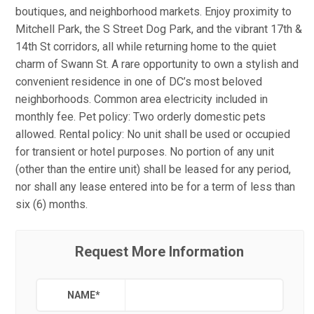
boutiques, and neighborhood markets. Enjoy proximity to
Mitchell Park, the S Street Dog Park, and the vibrant 17th &
14th St corridors, all while returning home to the quiet
charm of Swann St. A rare opportunity to own a stylish and
convenient residence in one of DC’s most beloved
neighborhoods. Common area electricity included in
monthly fee. Pet policy: Two orderly domestic pets
allowed. Rental policy: No unit shall be used or occupied
for transient or hotel purposes. No portion of any unit
(other than the entire unit) shall be leased for any period,
nor shall any lease entered into be for a term of less than
six (6) months.
Request More Information
NAME
*