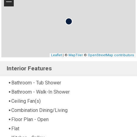
−
Leaflet
| ©
MapTiler
©
OpenStreetMap contributors
Interior Features
Bathroom - Tub Shower
Bathroom - Walk-In Shower
Ceiling Fan(s)
Combination Dining/Living
Floor Plan - Open
Flat