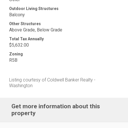
Outdoor Living Structures
Balcony
Other Structures
Above Grade, Below Grade
Total Tax Annually
$5,632.00
Zoning
R5B
Listing courtesy of Coldwell Banker Realty -
Washington
Get more information about this
property