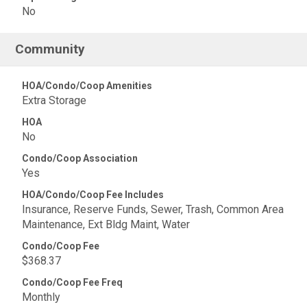
No
Community
HOA/Condo/Coop Amenities
Extra Storage
HOA
No
Condo/Coop Association
Yes
HOA/Condo/Coop Fee Includes
Insurance, Reserve Funds, Sewer, Trash, Common Area
Maintenance, Ext Bldg Maint, Water
Condo/Coop Fee
$368.37
Condo/Coop Fee Freq
Monthly