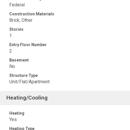
Federal
Construction Materials
Brick, Other
Stories
1
Entry Floor Number
2
Basement
No
Structure Type
Unit/Flat/Apartment
Heating/Cooling
Heating
Yes
Heating Type