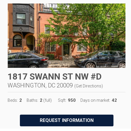
1817 SWANN ST NW #D
WASHINGTON, DC 20009
(
Get Directions
)
2
2
950
42
Beds:
Baths:
(full)
Sqft:
Days on market:
REQUEST INFORMATION