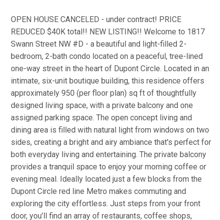
OPEN HOUSE CANCELED - under contract! PRICE
REDUCED $40K total!! NEW LISTING!! Welcome to 1817
Swann Street NW #D - a beautiful and light-filled 2-
bedroom, 2-bath condo located on a peaceful, tree-lined
one-way street in the heart of Dupont Circle. Located in an
intimate, six-unit boutique building, this residence offers
approximately 950 (per floor plan) sq ft of thoughtfully
designed living space, with a private balcony and one
assigned parking space. The open concept living and
dining area is filled with natural light from windows on two
sides, creating a bright and airy ambiance that's perfect for
both everyday living and entertaining. The private balcony
provides a tranquil space to enjoy your morning coffee or
evening meal. Ideally located just a few blocks from the
Dupont Circle red line Metro makes commuting and
exploring the city effortless. Just steps from your front
door, you’ll find an array of restaurants, coffee shops,