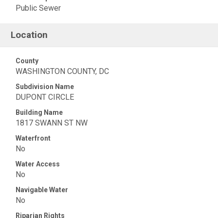
Public Sewer
Location
County
WASHINGTON COUNTY, DC
Subdivision Name
DUPONT CIRCLE
Building Name
1817 SWANN ST NW
Waterfront
No
Water Access
No
Navigable Water
No
Riparian Rights