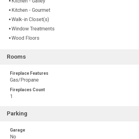
Kitchen - Galley
Kitchen - Gourmet
Walk-in Closet(s)
Window Treatments
Wood Floors
Rooms
Fireplace Features
Gas/Propane
Fireplaces Count
1
Parking
Garage
No