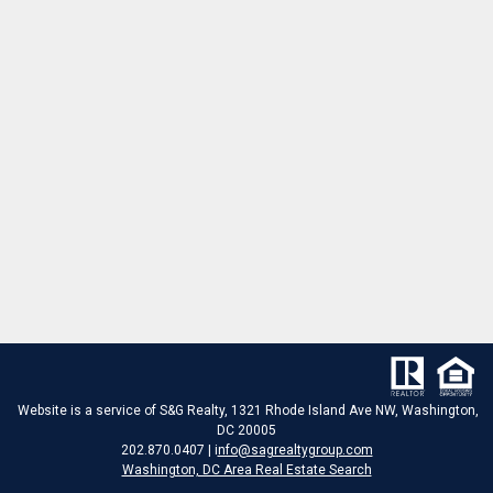
Website is a service of S&G Realty, 1321 Rhode Island Ave NW, Washington,
DC 20005
202.870.0407 | i
nfo@sagrealtygroup.com
Washington, DC Area Real Estate Search