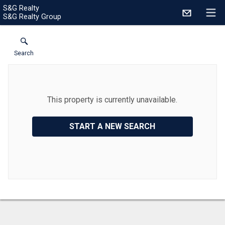
S&G Realty
S&G Realty Group
Search
This property is currently unavailable.
START A NEW SEARCH